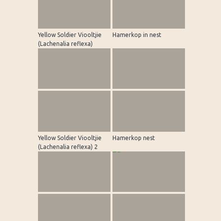
Yellow Soldier Viooltjie
Hamerkop in nest
(Lachenalia reflexa)
Yellow Soldier Viooltjie
Hamerkop nest
(Lachenalia reflexa) 2