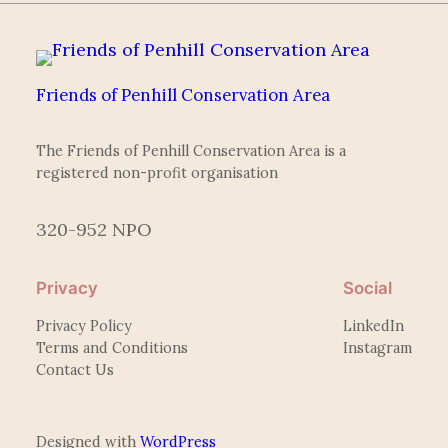
Friends of Penhill Conservation Area
The Friends of Penhill Conservation Area is a
registered non-profit organisation
320-952 NPO
Privacy
Social
Privacy Policy
LinkedIn
Terms and Conditions
Instagram
Contact Us
Designed with
WordPress