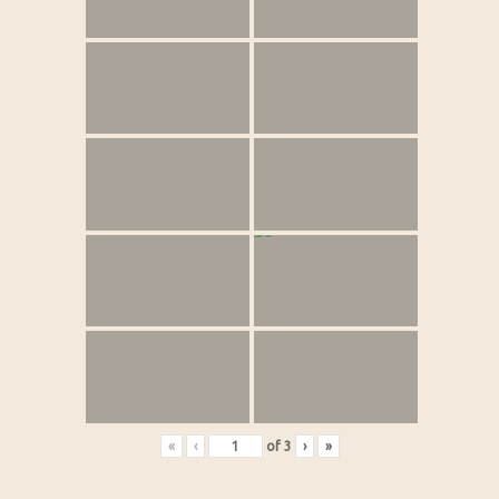
«
‹
of
3
›
»