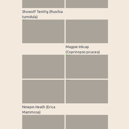
Showoff Tentfig (Ruschia
tumidula)
Magpie Inkcap
(Coprinopsis picacea)
Ninepin Heath (Erica
Mammosa)