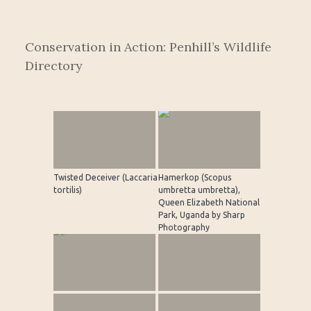
Conservation in Action: Penhill’s Wildlife
Directory
Twisted Deceiver (Laccaria
Hamerkop (Scopus
tortilis)
umbretta umbretta),
Queen Elizabeth National
Park, Uganda by Sharp
Photography